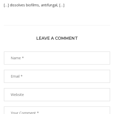
[…] dissolves biofilms, antifungal, […]
LEAVE A COMMENT