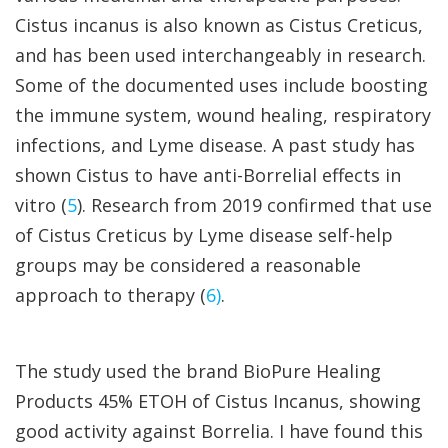
Cistus incanus is also known as Cistus Creticus,
and has been used interchangeably in research.
Some of the documented uses include boosting
the immune system, wound healing, respiratory
infections, and Lyme disease. A past study has
shown Cistus to have anti-Borrelial effects in
vitro (
5
). Research from 2019 confirmed that use
of Cistus Creticus by Lyme disease self-help
groups may be considered a reasonable
approach to therapy (
6)
.
The study used the brand BioPure Healing
Products 45% ETOH of Cistus Incanus, showing
good activity against Borrelia. I have found this