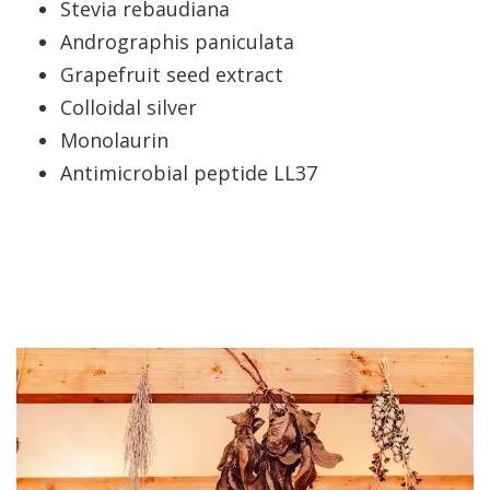
Stevia rebaudiana
Andrographis paniculata
Grapefruit seed extract
Colloidal silver
Monolaurin
Antimicrobial peptide LL37