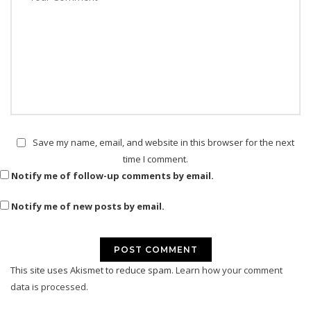
Save my name, email, and website in this browser for the next
time I comment.
Notify me of follow-up comments by email.
Notify me of new posts by email.
This site uses Akismet to reduce spam.
Learn how your comment
data is processed.