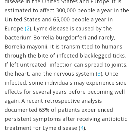
disease in the United States and Europe. It is
estimated to affect 300,000 people a year in the
United States and 65,000 people a year in
Europe
(2
). Lyme disease is caused by the
bacterium Borrelia burgdorferi and rarely,
Borrelia mayonii. It is transmitted to humans
through the bite of infected blacklegged ticks.
If left untreated, infection can spread to joints,
the heart, and the nervous system (
3
). Once
infected, some individuals may experience side
effects for several years before becoming well
again. A recent retrospective analysis
documented 63% of patients experienced
persistent symptoms after receiving antibiotic
treatment for Lyme disease (
4
).