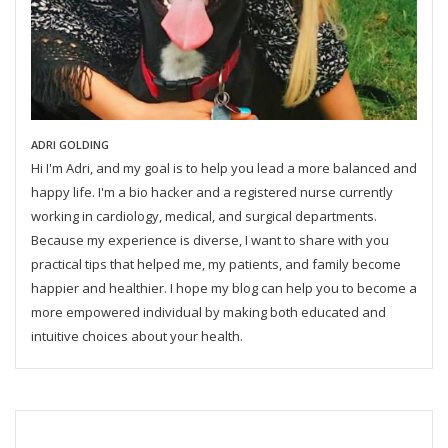
ADRI GOLDING
Hi I'm Adri, and my goal is to help you lead a more balanced and
happy life. I'm a bio hacker and a registered nurse currently
working in cardiology, medical, and surgical departments.
Because my experience is diverse, I want to share with you
practical tips that helped me, my patients, and family become
happier and healthier. I hope my blog can help you to become a
more empowered individual by making both educated and
intuitive choices about your health.