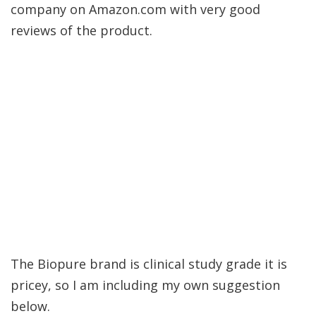
company on Amazon.com with very good
reviews of the product.
The Biopure brand is clinical study grade it is
pricey, so I am including my own suggestion
below.