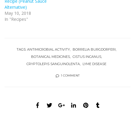
Recipe (Peanut Sauce
Alternative)
May 10, 2018
In "Recipes"
TAGS:
ANTIMICROBIAL ACTIVITY
BORRELIA BURGDORFERI
BOTANICAL MEDICINES
CISTUS INCANUS
CRYPTOLEPIS SANGUINOLENTA
LYME DISEASE
1 COMMENT