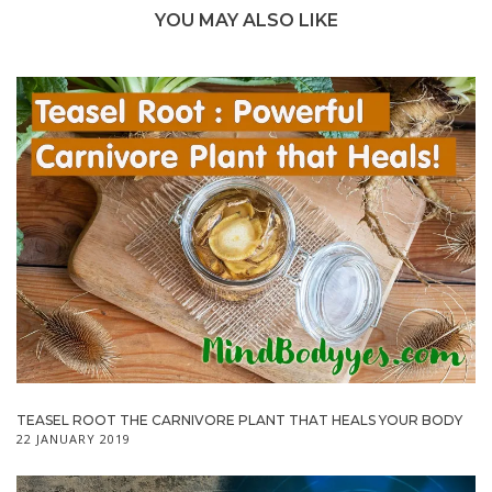
YOU MAY ALSO LIKE
TEASEL ROOT THE CARNIVORE PLANT THAT HEALS YOUR BODY
22 JANUARY 2019