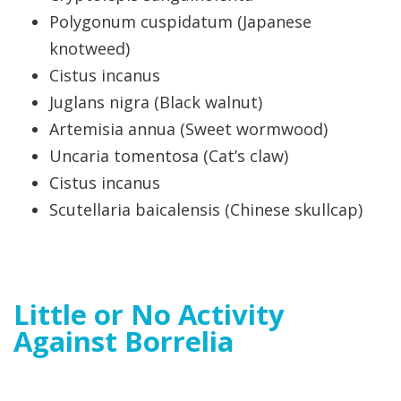
Polygonum cuspidatum (Japanese
knotweed)
Cistus incanus
Juglans nigra (Black walnut)
Artemisia annua (Sweet wormwood)
Uncaria tomentosa (Cat’s claw)
Cistus incanus
Scutellaria baicalensis (Chinese skullcap)
Little or No Activity
Against Borrelia