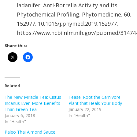
ladanifer: Anti-Borrelia Activity and its
Phytochemical Profiling. Phytomedicine. 60.
152977. 10.1016/j.phymed.2019.152977.
https://www.ncbi.nlm.nih.gov/pubmed/31474
Share this:
Related
The New Miracle Tea: Cistus
Teasel Root the Carnivore
Incanus Even More Benefits
Plant that Heals Your Body
Than Green Tea
January 22, 2019
January 6, 2018
In "Health"
In "Health"
Paleo Thai Almond Sauce