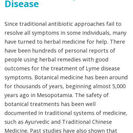
Disease
Since traditional antibiotic approaches fail to
resolve all symptoms in some individuals, many
have turned to herbal medicine for help. There
have been hundreds of personal reports of
people using herbal remedies with good
outcomes for the treatment of Lyme disease
symptoms. Botanical medicine has been around
for thousands of years, beginning almost 5,000
years ago in Mesopotamia. The safety of
botanical treatments has been well
documented in traditional systems of medicine,
such as Ayurvedic and Traditional Chinese
Medicine. Past studies have also shown that