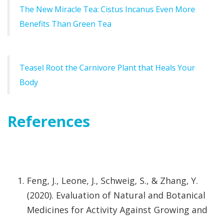
The New Miracle Tea: Cistus Incanus Even More
Benefits Than Green Tea
Teasel Root the Carnivore Plant that Heals Your
Body
References
Feng, J., Leone, J., Schweig, S., & Zhang, Y.
(2020). Evaluation of Natural and Botanical
Medicines for Activity Against Growing and