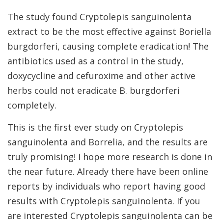
The study found Cryptolepis sanguinolenta
extract to be the most effective against Boriella
burgdorferi, causing complete eradication! The
antibiotics used as a control in the study,
doxycycline and cefuroxime and other active
herbs could not eradicate B. burgdorferi
completely.
This is the first ever study on Cryptolepis
sanguinolenta and Borrelia, and the results are
truly promising! I hope more research is done in
the near future. Already there have been online
reports by individuals who report having good
results with Cryptolepis sanguinolenta. If you
are interested Cryptolepis sanguinolenta can be