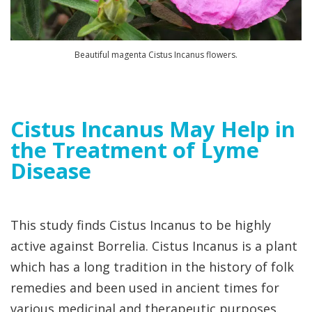
Beautiful magenta Cistus Incanus flowers.
Cistus Incanus May Help in
the Treatment of Lyme
Disease
This study finds Cistus Incanus to be highly
active against Borrelia. Cistus Incanus is a plant
which has a long tradition in the history of folk
remedies and been used in ancient times for
various medicinal and therapeutic purposes.