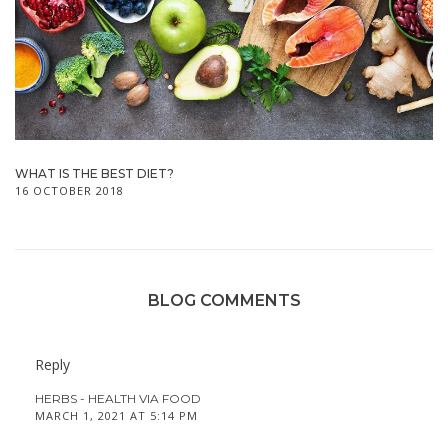
WHAT IS THE BEST DIET?
16 OCTOBER 2018
BLOG COMMENTS
Reply
HERBS - HEALTH VIA FOOD
MARCH 1, 2021 AT 5:14 PM