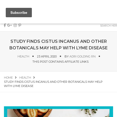
STUDY FINDS CISTUS INCANUS AND OTHER
BOTANICALS MAY HELP WITH LYME DISEASE
HEALTH
23 APRIL 2020
BY
ADRI GOLDING RN
THIS POST CONTAINS AFFILIATE LINKS
HOME
HEALTH
STUDY FINDS CISTUS INCANUS AND OTHER BOTANICALS MAY HELP
WITH LYME DISEASE