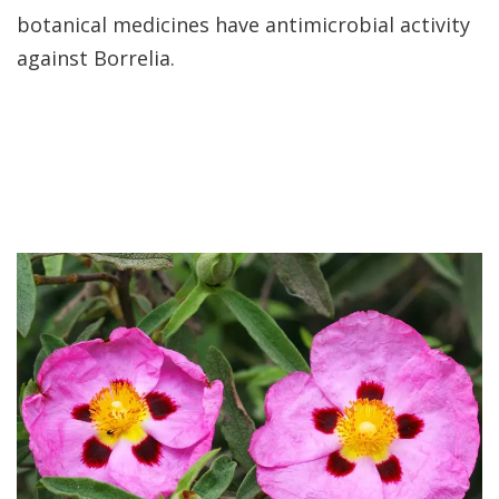
botanical medicines have antimicrobial activity
against Borrelia.