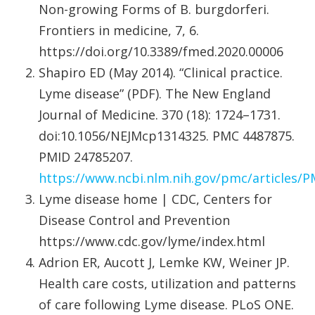
Non-growing Forms of B. burgdorferi.
Frontiers in medicine, 7, 6.
https://doi.org/10.3389/fmed.2020.00006
Shapiro ED (May 2014). “Clinical practice.
Lyme disease” (PDF). The New England
Journal of Medicine. 370 (18): 1724–1731.
doi:10.1056/NEJMcp1314325. PMC 4487875.
PMID 24785207.
https://www.ncbi.nlm.nih.gov/pmc/articles/
Lyme disease home | CDC, Centers for
Disease Control and Prevention
https://www.cdc.gov/lyme/index.html
Adrion ER, Aucott J, Lemke KW, Weiner JP.
Health care costs, utilization and patterns
of care following Lyme disease. PLoS ONE.