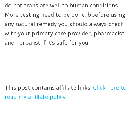
do not translate well to human conditions.
More testing need to be done. bbefore using
any natural remedy you should always check
with your primary care provider, pharmacist,
and herbalist if it’s safe for you.
This post contains affiliate links.
Click here to
read my affiliate policy.