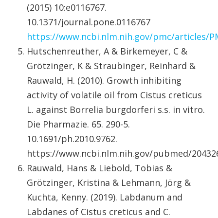
(2015) 10:e0116767.
10.1371/journal.pone.0116767
https://www.ncbi.nlm.nih.gov/pmc/articles/
Hutschenreuther, A & Birkemeyer, C &
Grötzinger, K & Straubinger, Reinhard &
Rauwald, H. (2010). Growth inhibiting
activity of volatile oil from Cistus creticus
L. against Borrelia burgdorferi s.s. in vitro.
Die Pharmazie. 65. 290-5.
10.1691/ph.2010.9762.
https://www.ncbi.nlm.nih.gov/pubmed/20432
Rauwald, Hans & Liebold, Tobias &
Grötzinger, Kristina & Lehmann, Jörg &
Kuchta, Kenny. (2019). Labdanum and
Labdanes of Cistus creticus and C.