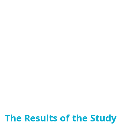
The Results of the Study