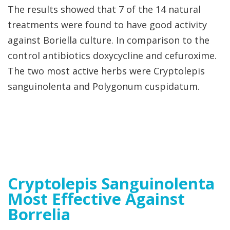
The results showed that 7 of the 14 natural
treatments were found to have good activity
against Boriella culture. In comparison to the
control antibiotics doxycycline and cefuroxime.
The two most active herbs were Cryptolepis
sanguinolenta and Polygonum cuspidatum.
Cryptolepis Sanguinolenta
Most Effective Against
Borrelia