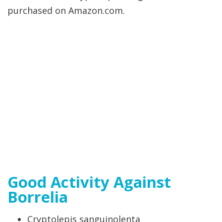
purchased on Amazon.com.
Good Activity Against
Borrelia
Cryptolepis sanguinolenta