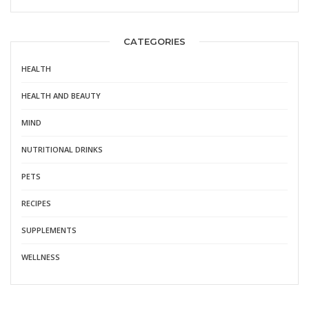
CATEGORIES
HEALTH
HEALTH AND BEAUTY
MIND
NUTRITIONAL DRINKS
PETS
RECIPES
SUPPLEMENTS
WELLNESS