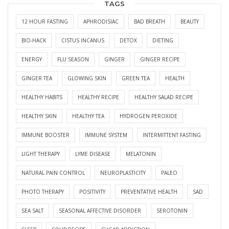
TAGS
12 HOUR FASTING
APHRODISIAC
BAD BREATH
BEAUTY
BIO-HACK
CISTUS INCANUS
DETOX
DIETING
ENERGY
FLU SEASON
GINGER
GINGER RECIPE
GINGER TEA
GLOWING SKIN
GREEN TEA
HEALTH
HEALTHY HABITS
HEALTHY RECIPE
HEALTHY SALAD RECIPE
HEALTHY SKIN
HEALTHY TEA
HYDROGEN PEROXIDE
IMMUNE BOOSTER
IMMUNE SYSTEM
INTERMITTENT FASTING
LIGHT THERAPY
LYME DISEASE
MELATONIN
NATURAL PAIN CONTROL
NEUROPLASTICITY
PALEO
PHOTO THERAPY
POSITIVITY
PREVENTATIVE HEALTH
SAD
SEA SALT
SEASONAL AFFECTIVE DISORDER
SEROTONIN