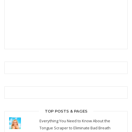
TOP POSTS & PAGES
Everything You Need to Know About the
Tongue Scraper to Eliminate Bad Breath