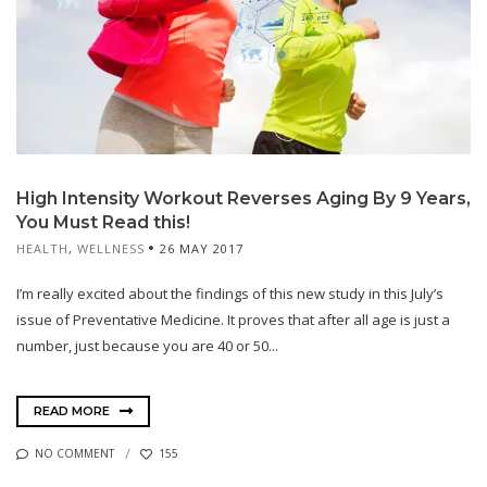
High Intensity Workout Reverses Aging By 9 Years,
You Must Read this!
HEALTH
,
WELLNESS
26 MAY 2017
I’m really excited about the findings of this new study in this July’s
issue of Preventative Medicine. It proves that after all age is just a
number, just because you are 40 or 50...
READ MORE
NO COMMENT
155