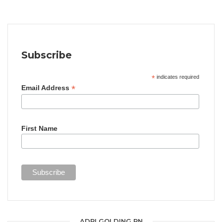
Subscribe
*
indicates required
*
Email Address
First Name
ADRI GOLDING RN