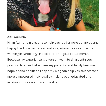
ADRI GOLDING
Hi I'm Adri, and my goal is to help you lead a more balanced and
happy life. I'm a bio hacker and a registered nurse currently
working in cardiology, medical, and surgical departments.
Because my experience is diverse, I want to share with you
practical tips that helped me, my patients, and family become
happier and healthier. I hope my blog can help you to become a
more empowered individual by making both educated and
intuitive choices about your health.