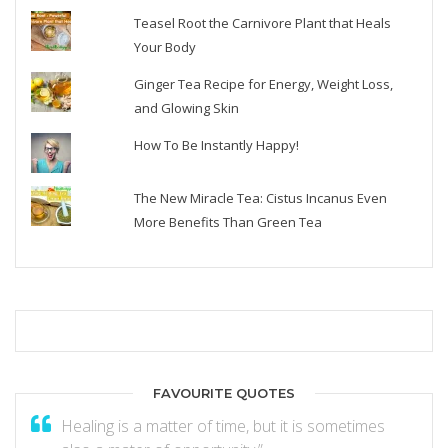
Teasel Root the Carnivore Plant that Heals
Your Body
Ginger Tea Recipe for Energy, Weight Loss,
and Glowing Skin
How To Be Instantly Happy!
The New Miracle Tea: Cistus Incanus Even
More Benefits Than Green Tea
FAVOURITE QUOTES
Healing is a matter of time, but it is sometimes