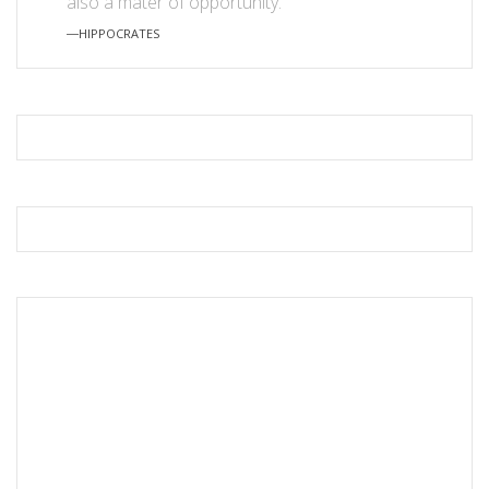
also a mater of opportunity.”
―HIPPOCRATES