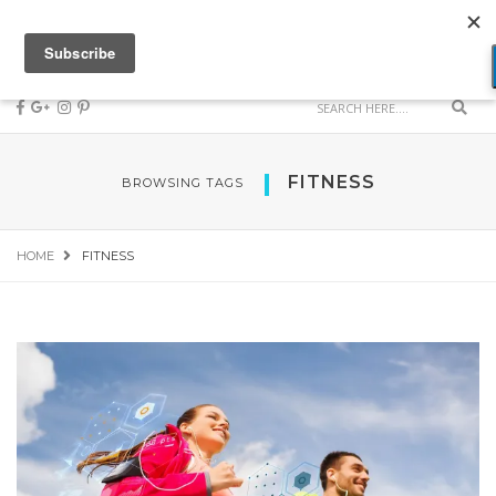
FITNESS
BROWSING TAGS
HOME
FITNESS