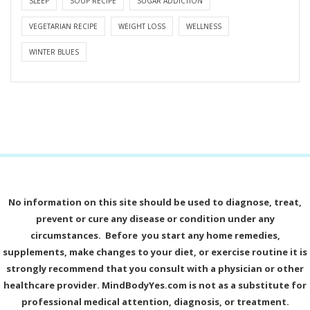
SLEEP
SOUP RECIPE
SUGAR ADDICTION
VEGETARIAN RECIPE
WEIGHT LOSS
WELLNESS
WINTER BLUES
No information on this site should be used to diagnose, treat,
prevent or cure any disease or condition under any
circumstances. Before you start any home remedies,
supplements, make changes to your diet, or exercise routine it is
strongly recommend that you consult with a physician or other
healthcare provider. MindBodyYes.com is not as a substitute for
professional medical attention, diagnosis, or treatment.